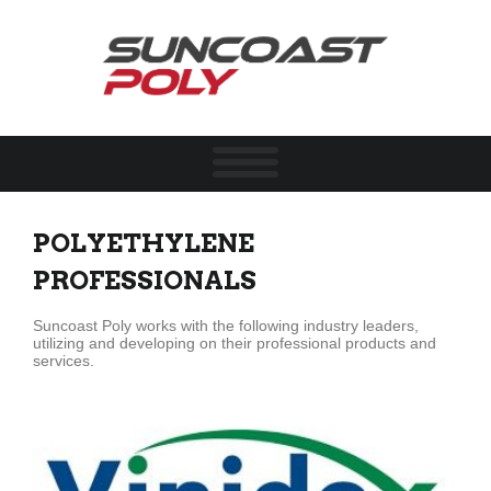
POLYETHYLENE
PROFESSIONALS
Suncoast Poly works with the following industry leaders,
utilizing and developing
on
their professional products and
services.