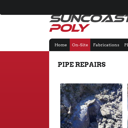
Home
On-Site
Fabrications
P
PIPE REPAIRS