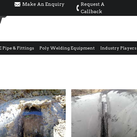
Make An Enquiry
Request A
Callback
E Pipe & Fittings
Poly Welding Equipment
Industry Players