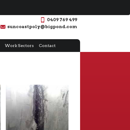
0409 769 499
suncoastpoly@bigpond.com
Work Sectors
Contact