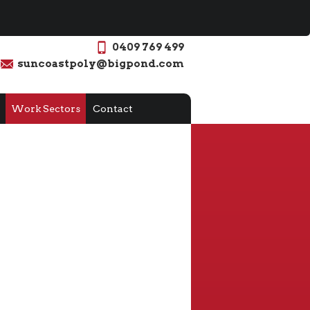
0409 769 499
suncoastpoly@bigpond.com
Work Sectors
Contact