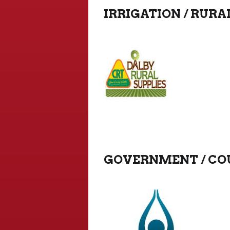
IRRIGATION / RURA
GOVERNMENT / COU