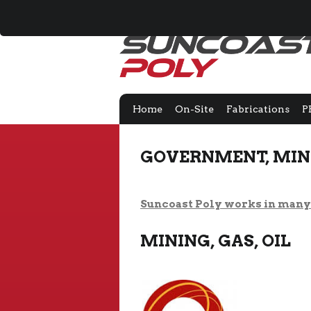
Home
On-Site
Fabrications
P
GOVERNMENT, MINI
Suncoast Poly works in many 
MINING, GAS, OIL