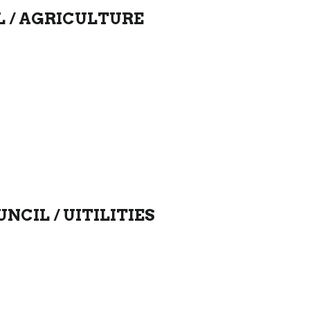
L / AGRICULTURE
NCIL /
UITILITIES