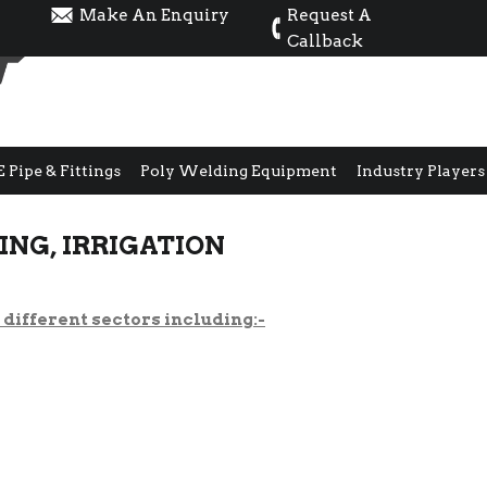
Make An Enquiry
Request A
Callback
E Pipe & Fittings
Poly Welding Equipment
Industry Players
NG, IRRIGATION
different sectors including:-